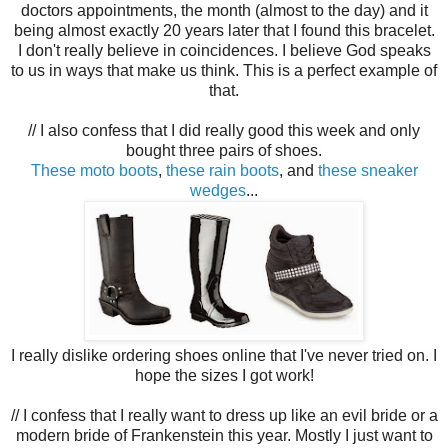
doctors appointments, the month (almost to the day) and it
being almost exactly 20 years later that I found this bracelet.
I don't really believe in coincidences. I believe God speaks
to us in ways that make us think. This is a perfect example of
that.
// I also confess that I did really good this week and only
bought three pairs of shoes.
These moto boots
,
t
hese rain boots
,
and
these sneaker
wedges
...
I really dislike ordering shoes online that I've never tried on. I
hope the sizes I got work!
// I confess that I really want to dress up like an evil bride or a
modern bride of Frankenstein this year. Mostly I just want to