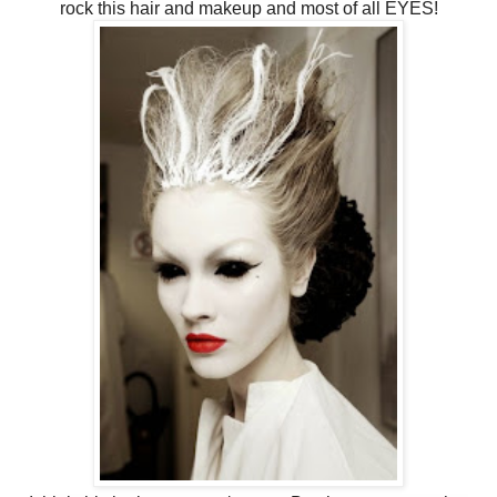
rock this hair and makeup and most of all EYES!