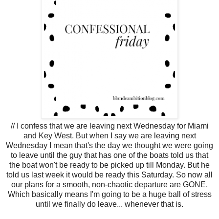
// I confess that we are leaving next Wednesday for Miami
and Key West. But when I say we are leaving next
Wednesday I mean that's the day we thought we were going
to leave until the guy that has one of the boats told us that
the boat won't be ready to be picked up till Monday. But he
told us last week it would be ready this Saturday. So now all
our plans for a smooth, non-chaotic departure are GONE.
Which basically means I'm going to be a huge ball of stress
until we finally do leave... whenever that is.