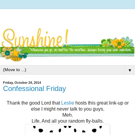
▼
Friday, October 24, 2014
Confessional Friday
Thank the good Lord that
Leslie
hosts this great link-up or
else I might never talk to you guys.
Meh.
Life. And all your random fly-balls.