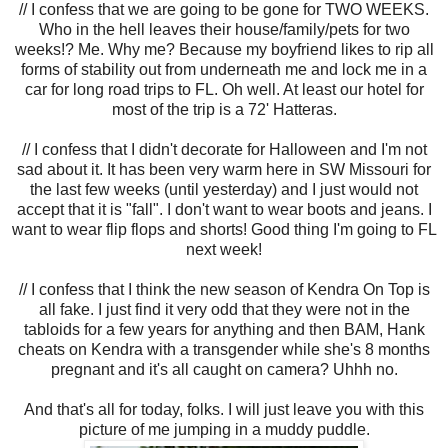
// I confess that we are going to be gone for TWO WEEKS.
Who in the hell leaves their house/family/pets for two
weeks!? Me. Why me? Because my boyfriend likes to rip all
forms of stability out from underneath me and lock me in a
car for long road trips to FL. Oh well. At least our hotel for
most of the trip is a 72' Hatteras.
// I confess that I didn't decorate for Halloween and I'm not
sad about it. It has been very warm here in SW Missouri for
the last few weeks (until yesterday) and I just would not
accept that it is "fall". I don't want to wear boots and jeans. I
want to wear flip flops and shorts! Good thing I'm going to FL
next week!
// I confess that I think the new season of Kendra On Top is
all fake. I just find it very odd that they were not in the
tabloids for a few years for anything and then BAM, Hank
cheats on Kendra with a transgender while she's 8 months
pregnant and it's all caught on camera? Uhhh no.
And that's all for today, folks. I will just leave you with this
picture of me jumping in a muddy puddle.