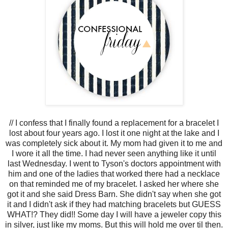
//
I confess that I finally found a replacement for a bracelet I
lost about four years ago. I lost it one night at the lake and
I
was completely sick about it. My mom had given it to me and
I wore it all the time. I had never seen anything like it until
last Wednesday. I went to Tyson's doctors appointment with
him and one of the ladies that worked there had a necklace
on that reminded me of my bracelet. I asked her where she
got it and she said Dress Barn. She didn't say when she got
it and I didn't ask if they had matching bracelets but GUESS
WHAT!? They did!! Some day I will have a jeweler copy this
in silver, just like my moms. But this will hold me over til then.