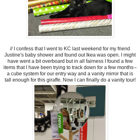
// I confess that I went to KC last weekend for my friend
Justine's baby shower and found out Ikea was open. I might
have went a bit overboard but in all fairness I found a few
items that I have been trying to track down for a few months--
a cube system for our entry way and a vanity mirror that is
tall enough for this giraffe. Now I can finally do a vanity tour!