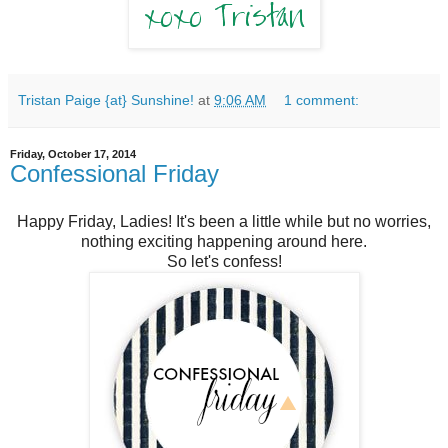
Tristan Paige {at} Sunshine!
at
9:06 AM
1 comment:
Friday, October 17, 2014
Confessional Friday
Happy Friday, Ladies! It's been a little while but no worries,
nothing exciting happening around here.
So let's confess!