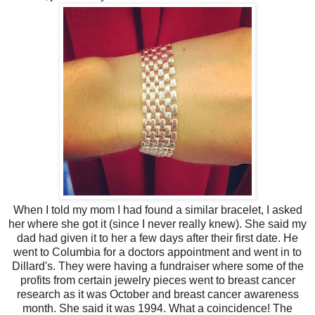
When I told my mom I had found a similar bracelet, I asked
her where she got it (since I never really knew). She said my
dad had given it to her a few days after their first date. He
went to Columbia for a doctors appointment and went in to
Dillard's. They were having a fundraiser where some of the
profits from certain jewelry pieces went to breast cancer
research as it was October and breast cancer awareness
month. She said it was 1994. What a coincidence! The