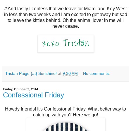
// And lastly I confess that we leave for Miami and Key West
in less than two weeks and I am excited to get away but sad
to leave the kitties behind. Oh the animal lover in me will
never cease.
Tristan Paige {at} Sunshine!
at
9:30 AM
No comments:
Friday, October 3, 2014
Confessional Friday
Howdy friends! It's Confessional Friday. What better way to
catch up with you? Here we go!