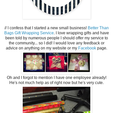
// I confess that I started a new small business!
Better Than
Bags Gift Wrapping Service
. I love wrapping gifts and have
been told by numerous people I should offer my service to
the community... so I did! I would love any feedback or
advice on anything on my website or my
Facebook
page.
Oh and I forgot to mention I have one employee already!
He's not much help as of right now but he's very cute.