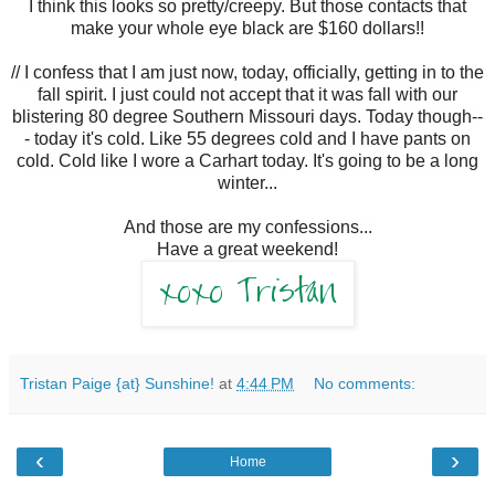
I think this looks so pretty/creepy. But those contacts that
make your whole eye black are $160 dollars!!
// I confess that I am just now, today, officially, getting in to the
fall spirit. I just could not accept that it was fall with our
blistering 80 degree Southern Missouri days. Today though--
- today it's cold. Like 55 degrees cold and I have pants on
cold. Cold like I wore a Carhart today. It's going to be a long
winter...
And those are my confessions...
Have a great weekend!
Tristan Paige {at} Sunshine!
at
4:44 PM
No comments:
‹
›
Home