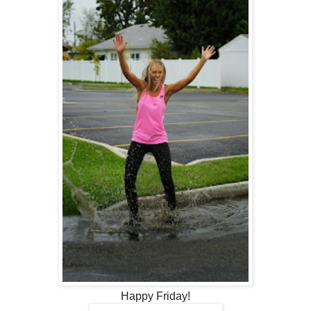
Happy Friday!