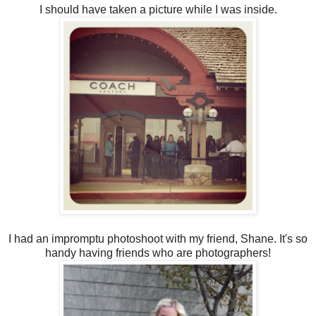
I should have taken a picture while I was inside.
I had an impromptu photoshoot with my friend, Shane. It's so
handy having friends who are photographers!