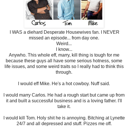
I WAS a diehard Desperate Housewives fan. I NEVER
missed an episode... from day one.
Weird...
I know...
Anywho. This whole eff, marry, kill thing is tough for me
because these guys all have some serious hotness, some
life issues, and some weird traits so I really had to think this
through.
I would eff Mike. He's a hot cowboy. Nuff said.
I would marry Carlos. He had a rough start but came up from
it and built a successful business and is a loving father. I'll
take it.
I would kill Tom. Holy shit he is annoying. Bitching at Lynette
24/7 and all depressed and stuff. Pizzes me off.