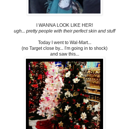
I WANNA LOOK LIKE HER!
ugh... pretty people with their perfect skin and stuff
Today I went to Wal-Mart...
(no Target close by... I'm going in to shock)
and saw this...