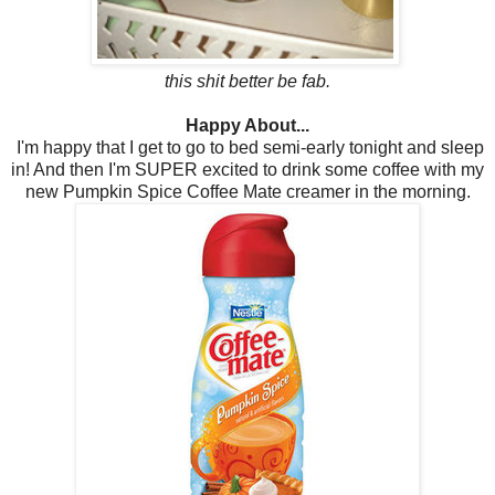
this shit better be fab.
Happy About...
I'm happy that I get to go to bed semi-early tonight and sleep
in! And then I'm SUPER excited to drink some coffee with my
new Pumpkin Spice Coffee Mate creamer in the morning.