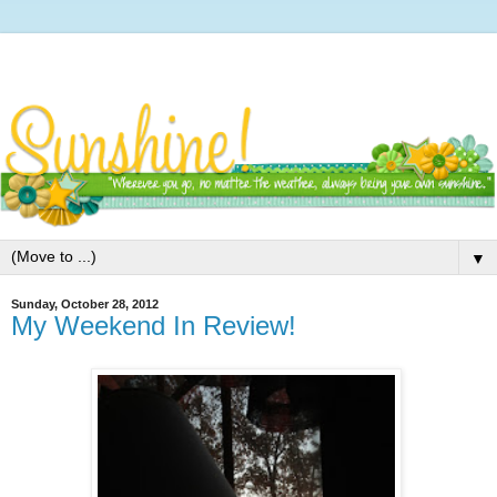
▼
Sunday, October 28, 2012
My Weekend In Review!