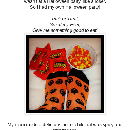
wasn't at a Halloween party, like a loser.
So I had my own Halloween party!
Trick or Treat,
Smell my Feet,
Give me something good to eat!
My mom made a delicious pot of chili that was spicy and