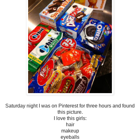
Saturday night I was on Pinterest for three hours and found
this picture.
I love this girls:
hair
makeup
eyeballs