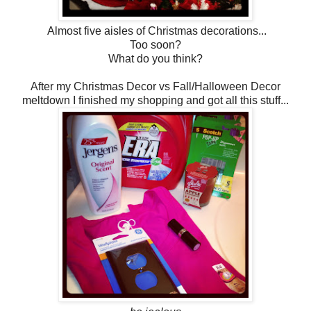
Almost five aisles of Christmas decorations...
Too soon?
What do you think?
After my Christmas Decor vs Fall/Halloween Decor
meltdown I finished my shopping and got all this stuff...