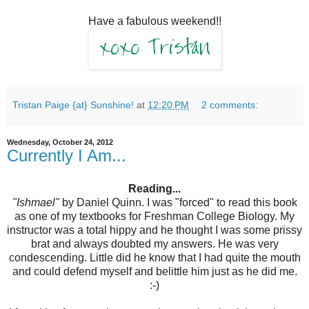
Have a fabulous weekend!!
Tristan Paige {at} Sunshine!
at
12:20 PM
2 comments:
Wednesday, October 24, 2012
Currently I Am...
Reading...
"Ishmael"
by Daniel Quinn. I was "forced" to read this book
as one of my textbooks for Freshman College Biology. My
instructor was a total hippy and he thought I was some prissy
brat and always doubted my answers. He was very
condescending. Little did he know that I had quite the mouth
and could defend myself and belittle him just as he did me.
:-)