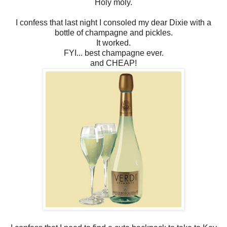
Holy moly.
I confess that last night I consoled my dear Dixie with a
bottle of champagne and pickles.
It worked.
FYI... best champagne ever.
and CHEAP!