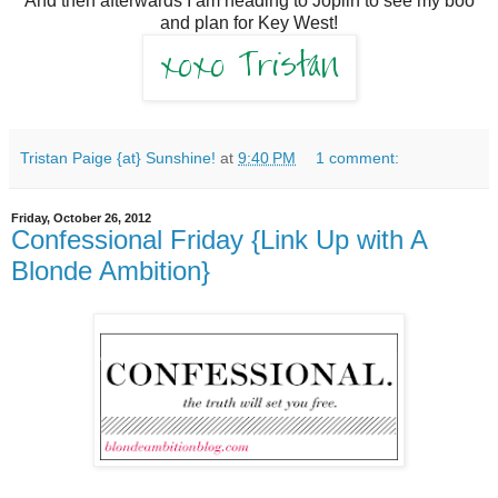
And then afterwards I am heading to Joplin to see my boo
and plan for Key West!
Tristan Paige {at} Sunshine!
at
9:40 PM
1 comment:
Friday, October 26, 2012
Confessional Friday {Link Up with A
Blonde Ambition}