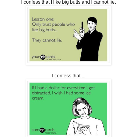
I confess that I like big butts and I cannot lie.
I confess that ...