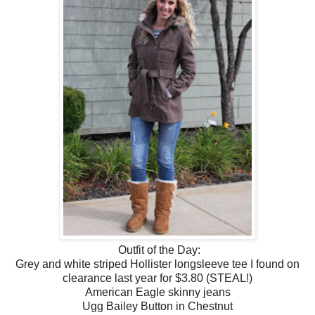
Outfit of the Day:
Grey and white striped Hollister longsleeve tee I found on
clearance last year for $3.80 (STEAL!)
American Eagle skinny jeans
Ugg Bailey Button in Chestnut