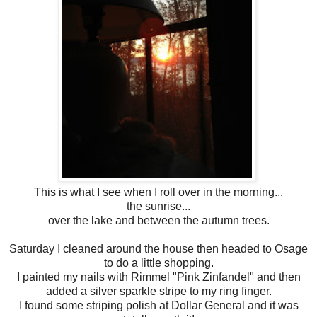
This is what I see when I roll over in the morning...
the sunrise...
over the lake and between the autumn trees.
Saturday I cleaned around the house then headed to Osage
to do a little shopping.
I painted my nails with Rimmel "Pink Zinfandel" and then
added a silver sparkle stripe to my ring finger.
I found some striping polish at Dollar General and it was