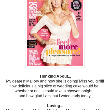
Thinking About...
My dearest Mallory and how she is doing! Miss you girl!!!
How delicious a big slice of wedding cake would be...
whether or not I should take a shower tonight...
and how glad I am that I voted early today!
Loving...