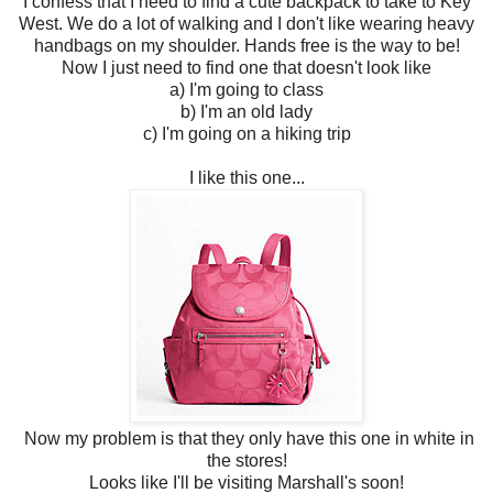
I confess that I need to find a cute backpack to take to Key
West. We do a lot of walking and I don't like wearing heavy
handbags on my shoulder. Hands free is the way to be!
Now I just need to find one that doesn't look like
a) I'm going to class
b) I'm an old lady
c) I'm going on a hiking trip
I like this one...
Now my problem is that they only have this one in white in
the stores!
Looks like I'll be visiting Marshall's soon!