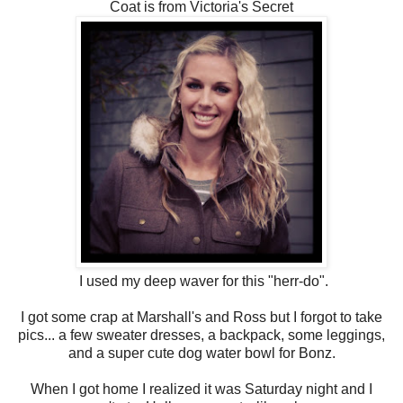
Coat is from Victoria's Secret
I used my deep waver for this "herr-do".
I got some crap at Marshall's and Ross but I forgot to take
pics... a few sweater dresses, a backpack, some leggings,
and a super cute dog water bowl for Bonz.
When I got home I realized it was Saturday night and I