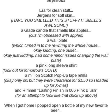
be jealous
Era for clean stuff...
Jergens for soft skin...
(HAVE YOU SMELLED THIS STUFF? IT SMELLS
AWESOME!)
a Glade candle that smells like apples...
(cuz I'm obsessed with apples)
a wall plate
(which turned in to me re-wiring the whole house...
okay kidding, one outlet...
okay just kidding, had some minor issues changing the wall
plate)
a pink long sleeve shirt
(look out for tomorrow's OOTD)
a million Scotch Pop-Up tape refills
(okay only six but they were clearance for $1.50 so I loaded
up for X-mas)
and Rimmel "Lasting Finish in 006 Pink Blush"
(for an attempt to look like that chick up above)
When I got home I popped open a bottle of my new favorite
beer...