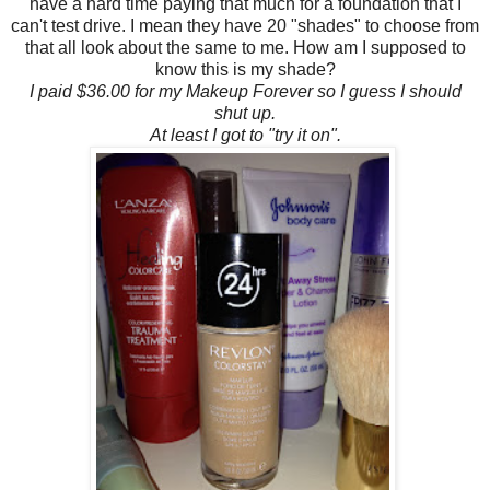
have a hard time paying that much for a foundation that I
can't test drive. I mean they have 20 "shades" to choose from
that all look about the same to me. How am I supposed to
know this is my shade?
I paid $36.00 for my Makeup Forever so I guess I should
shut up.
At least I got to "try it on".