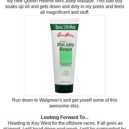
My new Queen Helene Mint Julep Masque. This bad boy
soaks up oil and gets down and dirty in my pores and feels
all magnificent and stuff.
Run down to Walgreen's and get yoself some of this
awesome shiz.
Looking Forward To...
Heading to Key West for the offshore races. If all goes as
planned, I will head down next week. I will be surrounded by