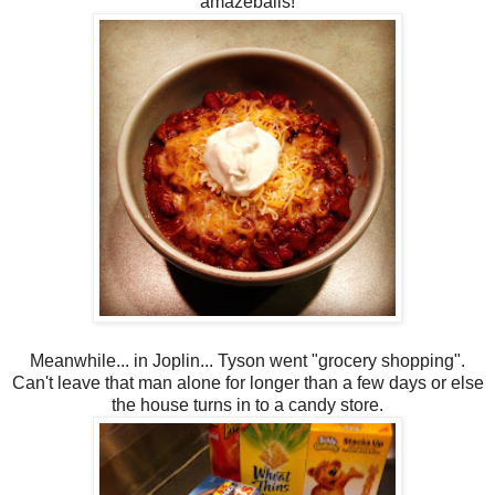
amazeballs!
Meanwhile... in Joplin... Tyson went "grocery shopping".
Can't leave that man alone for longer than a few days or else
the house turns in to a candy store.