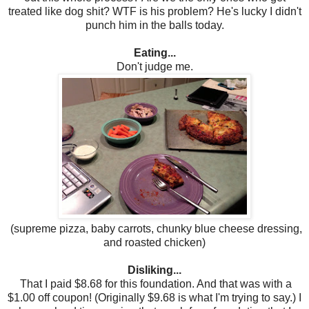
treated like dog shit? WTF is his problem? He's lucky I didn't
punch him in the balls today.
Eating...
Don't judge me.
(supreme pizza, baby carrots, chunky blue cheese dressing,
and roasted chicken)
Disliking...
That I paid $8.68 for this foundation. And that was with a
$1.00 off coupon! (Originally $9.68 is what I'm trying to say.) I