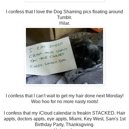
I confess that I love the Dog Shaming pics floating around
Tumblr.
Hilar.
I confess that I can't wait to get my hair done next Monday!
Woo hoo for no more nasty roots!
I confess that my iCloud calendar is freakin STACKED. Hair
appts, doctors appts, eye appts, Miami, Key West, Sam's 1st
Birthday Party, Thanksgiving.