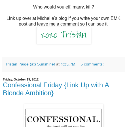
Who would you eff, marry, kill?
Link up over at Michelle's blog if you write your own EMK
post and leave me a comment so I can see it!
Tristan Paige {at} Sunshine!
at
4:35 PM
5 comments:
Friday, October 19, 2012
Confessional Friday {Link Up with A
Blonde Ambition}