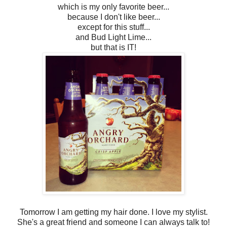
which is my only favorite beer...
because I don't like beer...
except for this stuff...
and Bud Light Lime...
but that is IT!
Tomorrow I am getting my hair done. I love my stylist.
She's a great friend and someone I can always talk to!