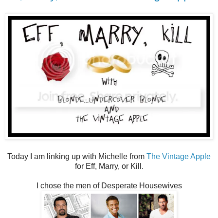
Today I am linking up with Michelle from
The Vintage Apple
for Eff, Marry, or Kill.
I chose the men of Desperate Housewives