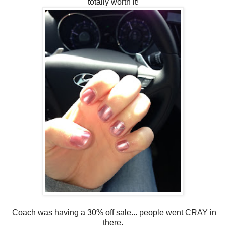
totally worth it!
Coach was having a 30% off sale... people went CRAY in
there.