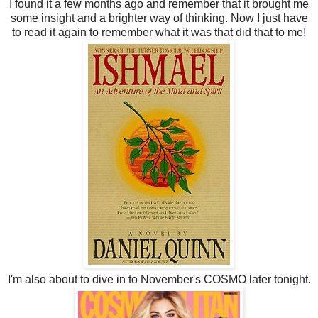
I found it a few months ago and remember that it brought me
some insight and a brighter way of thinking. Now I just have
to read it again to remember what it was that did that to me!
I'm also about to dive in to November's COSMO later tonight.