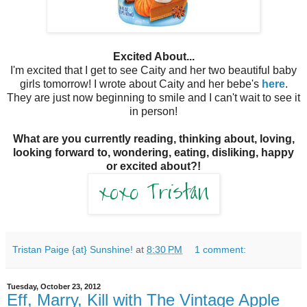
Excited About...
I'm excited that I get to see Caity and her two beautiful baby
girls tomorrow! I wrote about Caity and her bebe's
here
.
They are just now beginning to smile and I can't wait to see it
in person!
What are you currently reading, thinking about, loving,
looking forward to, wondering, eating, disliking, happy
or excited about?!
Tristan Paige {at} Sunshine!
at
8:30 PM
1 comment:
Tuesday, October 23, 2012
Eff, Marry, Kill with The Vintage Apple