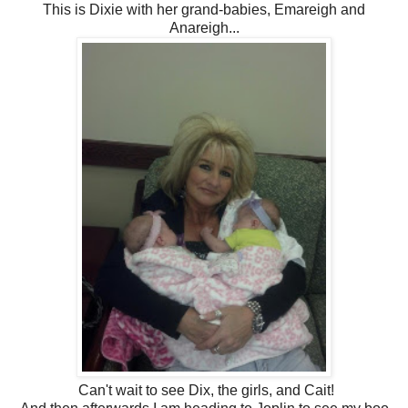
This is Dixie with her grand-babies, Emareigh and
Anareigh...
Can't wait to see Dix, the girls, and Cait!