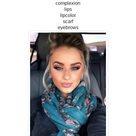
complexion
lips
lipcolor
scarf
eyebrows