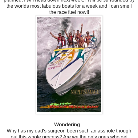
the worlds most fabulous boats for a week and I can smell
the race fuel now!!
Wondering...
Why has my dad's surgeon been such an asshole though
out this whole process? Are we the only ones who get