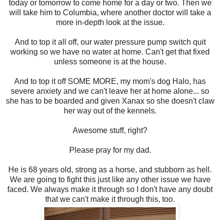
today or tomorrow to come home for a day or two. Then we
will take him to Columbia, where another doctor will take a
more in-depth look at the issue.
And to top it all off, our water pressure pump switch quit
working so we have no water at home. Can't get that fixed
unless someone is at the house.
And to top it off SOME MORE, my mom's dog Halo, has
severe anxiety and we can't leave her at home alone... so
she has to be boarded and given Xanax so she doesn't claw
her way out of the kennels.
Awesome stuff, right?
Please pray for my dad.
He is 68 years old, strong as a horse, and stubborn as hell.
We are going to fight this just like any other issue we have
faced. We always make it through so I don't have any doubt
that we can't make it through this, too.