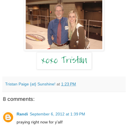
Tristan Paige {at} Sunshine!
at
1:23 PM
8 comments:
Randi
September 6, 2012 at 1:39 PM
praying right now for y'all!