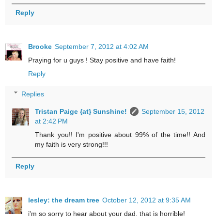
Reply
Brooke
September 7, 2012 at 4:02 AM
Praying for u guys ! Stay positive and have faith!
Reply
Replies
Tristan Paige {at} Sunshine!
September 15, 2012
at 2:42 PM
Thank you!! I'm positive about 99% of the time!! And
my faith is very strong!!!
Reply
lesley: the dream tree
October 12, 2012 at 9:35 AM
i'm so sorry to hear about your dad. that is horrible!