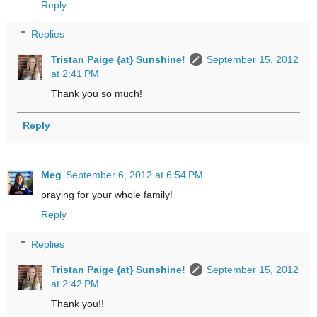
Reply
Replies
Tristan Paige {at} Sunshine!
September 15, 2012
at 2:41 PM
Thank you so much!
Reply
Meg
September 6, 2012 at 6:54 PM
praying for your whole family!
Reply
Replies
Tristan Paige {at} Sunshine!
September 15, 2012
at 2:42 PM
Thank you!!