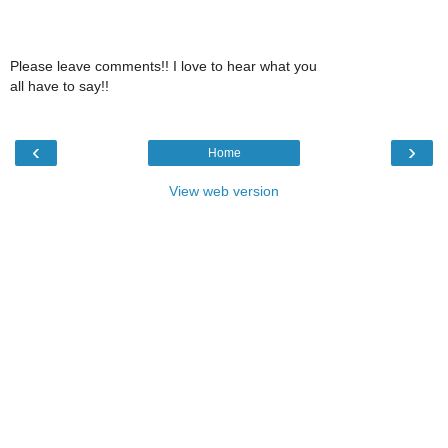
Please leave comments!! I love to hear what you
all have to say!!
‹
›
Home
View web version