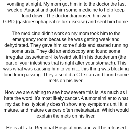
vomiting at night. My mom got him in to the doctor the last
week of August and got him some medicine to help keep
food down. The doctor diagnosed him with
G
IRD
(gastroesophageal reflux disease)
a
nd sent him home.
The medicine didn't work so my mom took him to the
emergency room because he was getting weak and
dehydrated. They gave him some fluids and started running
some tests. They did an endoscopy and found some
irregular tissue/tumor-like/weird stuff in his duodenum (the
part of your intestines that is right after your stomach). This
was what was causing him to vomit... this thing was blocking
food from passing. They also did a CT scan and found some
mets on his liver.
Now we are waiting to see how severe this is. As much as I
hate the word, it's most likely cancer. A tumor similar to what
my dad has, typically doesn't show any symptoms until it is
mature, and mature cancers often metastasize. Which would
explain the mets on his liver.
He is at Lake Regional Hospital now and will be released