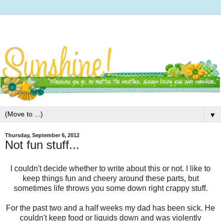
▼
Thursday, September 6, 2012
Not fun stuff...
I couldn't decide whether to write about this or not. I like to
keep things fun and cheery around these parts, but
sometimes life throws you some down right crappy stuff.
For the past two and a half weeks my dad has been sick. He
couldn't keep food or liquids down and was violently