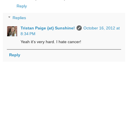
Reply
Replies
Tristan Paige {at} Sunshine!
October 16, 2012 at
8:34 PM
Yeah it's very hard. I hate cancer!
Reply