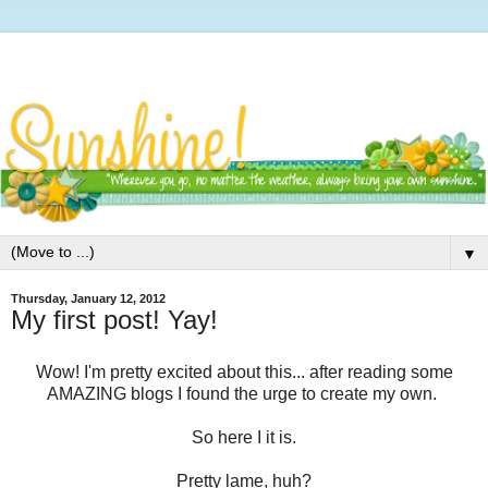
▼
Thursday, January 12, 2012
My first post! Yay!
Wow! I'm pretty excited about this... after reading some
AMAZING blogs I found the urge to create my own.
So here I it is.
Pretty lame, huh?