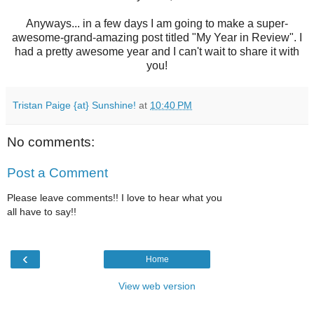
Anyways... in a few days I am going to make a super-
awesome-grand-amazing post titled "My Year in Review". I
had a pretty awesome year and I can't wait to share it with
you!
Tristan Paige {at} Sunshine!
at
10:40 PM
No comments:
Post a Comment
Please leave comments!! I love to hear what you
all have to say!!
‹
Home
View web version