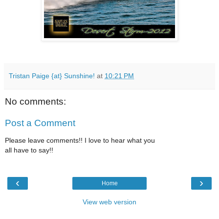
Tristan Paige {at} Sunshine!
at
10:21 PM
No comments:
Post a Comment
Please leave comments!! I love to hear what you
all have to say!!
‹
›
Home
View web version