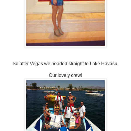
So after Vegas we headed straight to Lake Havasu.
Our lovely crew!