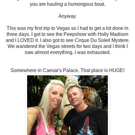
you are hauling a humongous boat.
Anyway.
This was my first trip to Vegas so I had to get a lot done in
three days. I got to see the Peepshow with Holly Madison
and I LOVED it. I also got to see Cirque Du Soleil Mystere.
We wandered the Vegas streets for two days and I think I
saw almost everything. I was exhausted.
Somewhere in Caesar's Palace. That place is HUGE!