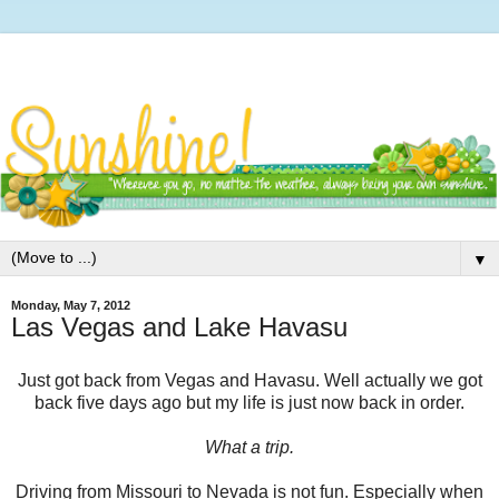
▼
Monday, May 7, 2012
Las Vegas and Lake Havasu
Just got back from Vegas and Havasu. Well actually we got
back five days ago but my life is just now back in order.
What a trip.
Driving from Missouri to Nevada is not fun. Especially when