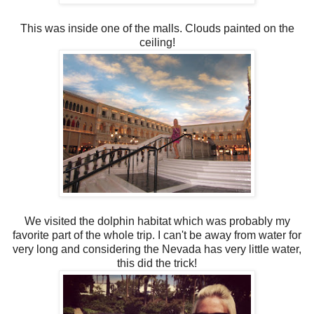
This was inside one of the malls. Clouds painted on the
ceiling!
We visited the dolphin habitat which was probably my
favorite part of the whole trip. I can't be away from water for
very long and considering the Nevada has very little water,
this did the trick!