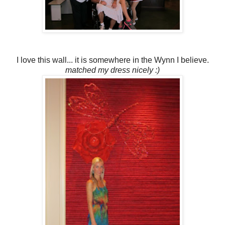
I love this wall... it is somewhere in the Wynn I believe.
matched my dress nicely :)