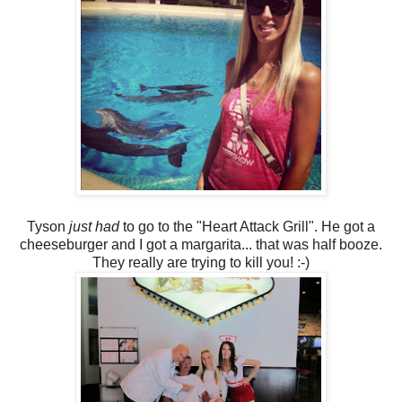
Tyson
just had
to go to the "Heart Attack Grill". He got a
cheeseburger and I got a margarita... that was half booze.
They really are trying to kill you! :-)