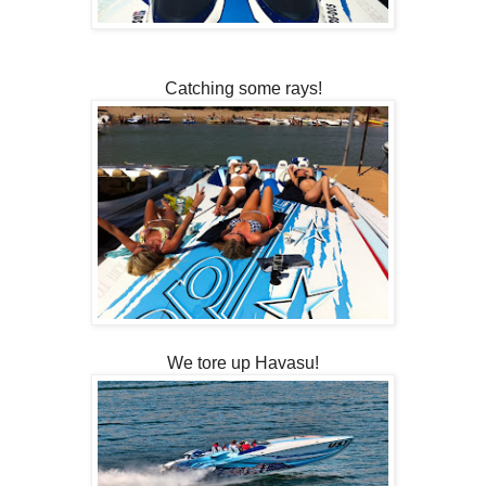
Catching some rays!
We tore up Havasu!