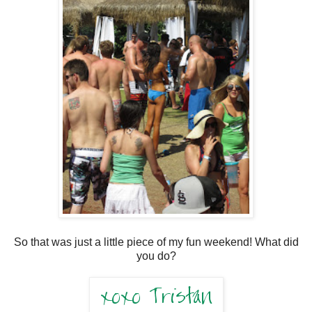
So that was just a little piece of my fun weekend! What did
you do?