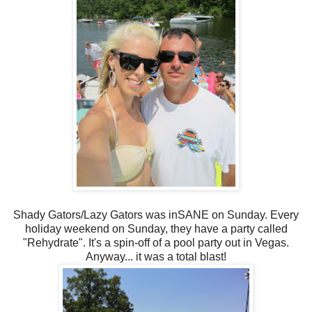
Shady Gators/Lazy Gators was inSANE on Sunday. Every
holiday weekend on Sunday, they have a party called
"Rehydrate". It's a spin-off of a pool party out in Vegas.
Anyway... it was a total blast!