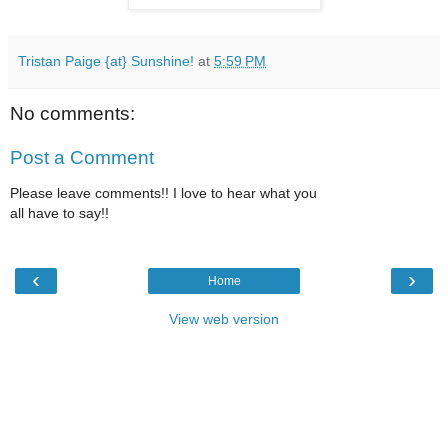
Tristan Paige {at} Sunshine!
at
5:59 PM
No comments:
Post a Comment
Please leave comments!! I love to hear what you
all have to say!!
‹
›
Home
View web version