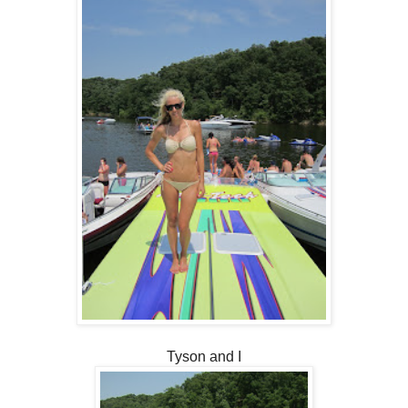
Tyson and I