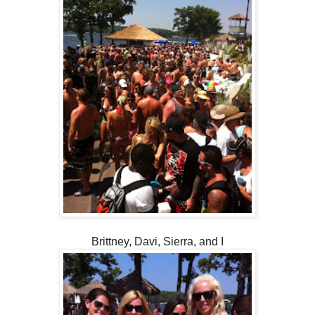
Brittney, Davi, Sierra, and I