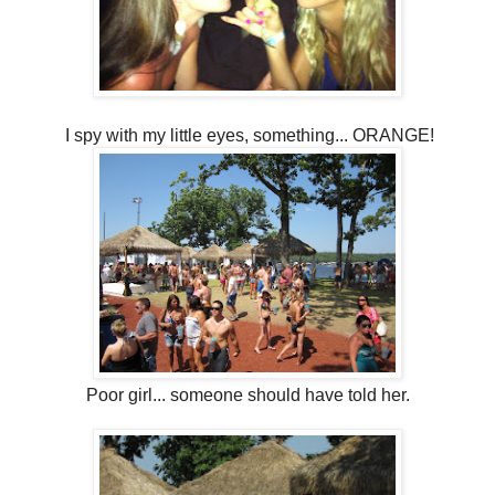
I spy with my little eyes, something... ORANGE!
Poor girl... someone should have told her.