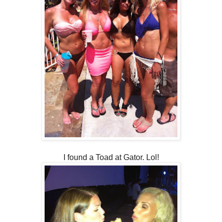
I found a Toad at Gator. Lol!