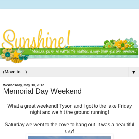
▼
Wednesday, May 30, 2012
Memorial Day Weekend
What a great weekend! Tyson and I got to the lake Friday
night and we hit the ground running!
Saturday we went to the cove to hang out. It was a beautiful
day!